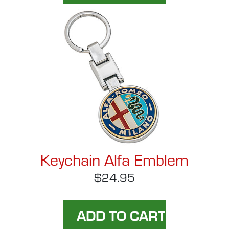
Keychain Alfa Emblem
$24.95