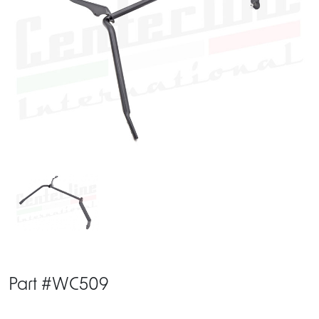
Part #WC509