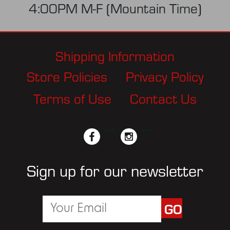
4:00PM M-F (Mountain Time)
Shipping Information
Store Policies
Privacy Policy
Terms of Use
Contact Us
facebook
twitter
instagram
pinterest
Sign up for our newsletter