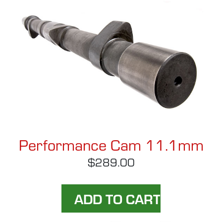
Performance Cam 11.1mm
$289.00