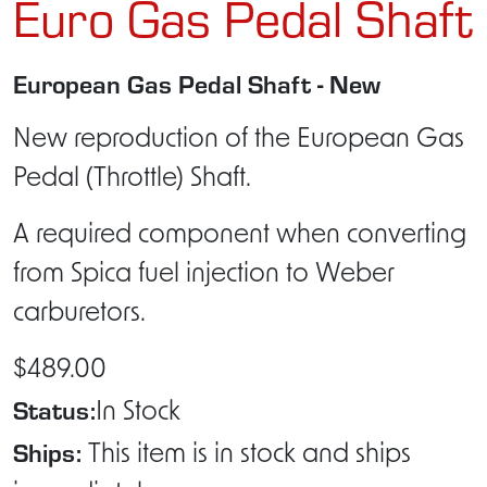
Euro Gas Pedal Shaft
European Gas Pedal Shaft - New
New reproduction of the European Gas
Pedal (Throttle) Shaft.
A required component when converting
from Spica fuel injection to Weber
carburetors.
$489.00
Status:
In Stock
Ships:
This item is in stock and ships