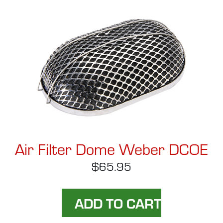
Air Filter Dome Weber DCOE
$65.95