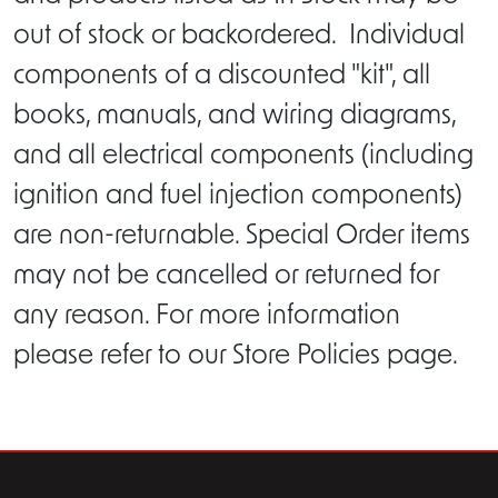
out of stock or backordered. Individual
components of a discounted "kit", all
books, manuals, and wiring diagrams,
and all electrical components (including
ignition and fuel injection components)
are non-returnable. Special Order items
may not be cancelled or returned for
any reason. For more information
please refer to our Store Policies page.