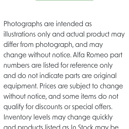
Photographs are intended as
illustrations only and actual product may
differ from photograph, and may
change without notice. Alfa Romeo part
numbers are listed for reference only
and do not indicate parts are original
equipment. Prices are subject to change
without notice, and some items do not
qualify for discounts or special offers.
Inventory levels may change quickly
and products listed as In Stock may be