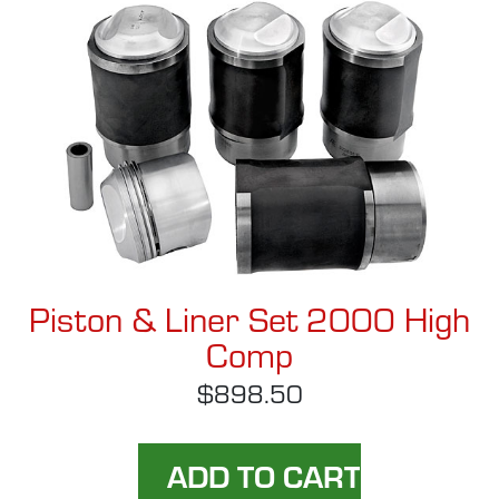
Piston & Liner Set 2000 High
Comp
$898.50