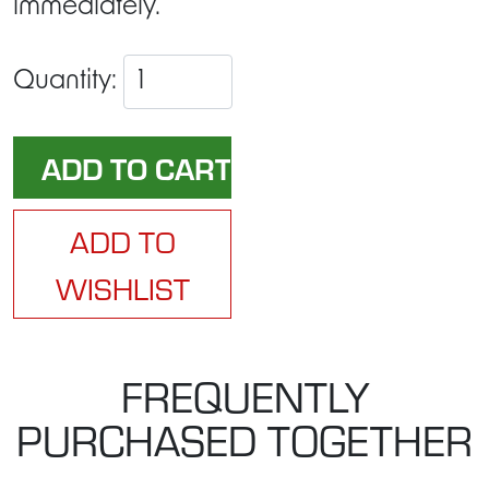
immediately.
Quantity:
ADD TO
WISHLIST
FREQUENTLY
PURCHASED TOGETHER