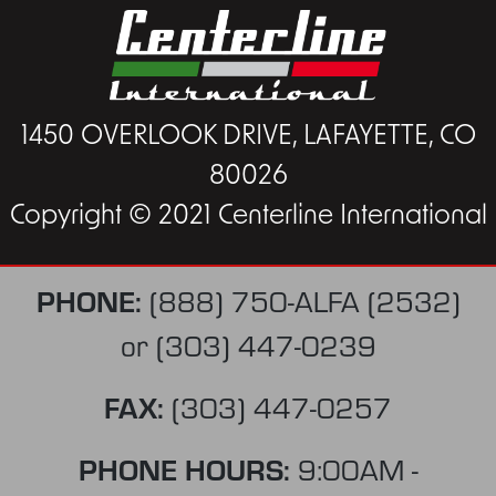
1450 OVERLOOK DRIVE, LAFAYETTE, CO
80026
Copyright © 2021 Centerline International
PHONE:
(888) 750-ALFA (2532)
or
(303) 447-0239
FAX:
(303) 447-0257
PHONE HOURS:
9:00AM -