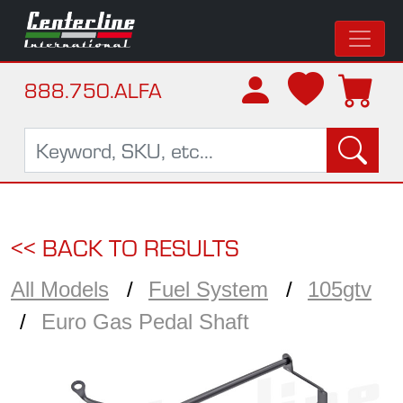
888.750.ALFA
<< BACK TO RESULTS
All Models
Fuel System
105gtv
Euro Gas Pedal Shaft