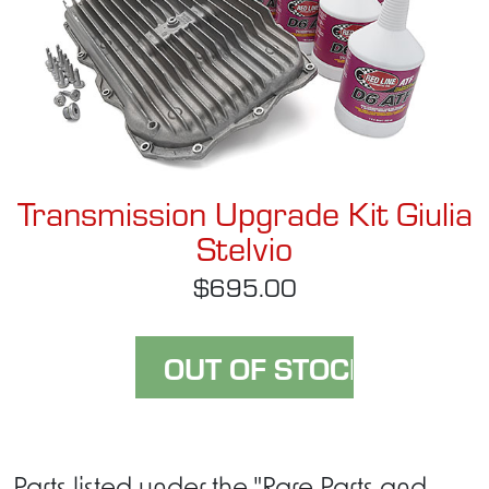
Transmission Upgrade Kit Giulia
Stelvio
$695.00