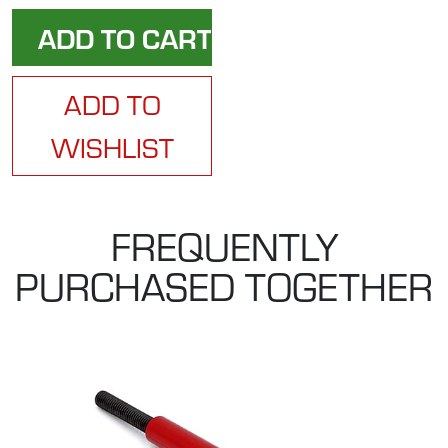
ADD TO
WISHLIST
FREQUENTLY
PURCHASED TOGETHER