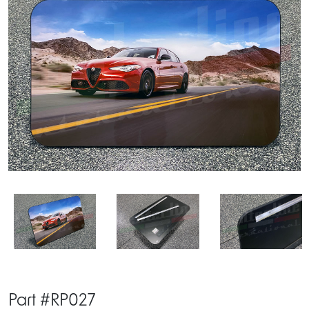
Part #RP027