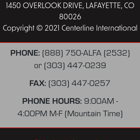
1450 OVERLOOK DRIVE, LAFAYETTE, CO
80026
Copyright © 2021 Centerline International
PHONE:
(888) 750-ALFA (2532)
or
(303) 447-0239
FAX:
(303) 447-0257
PHONE HOURS:
9:00AM -
4:00PM M-F (Mountain Time)