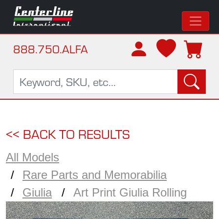
888.750.ALFA
<< BACK TO RESULTS
All Models
Rare Parts and Memorabilia
Giulia
Art Print Giulia Rolling