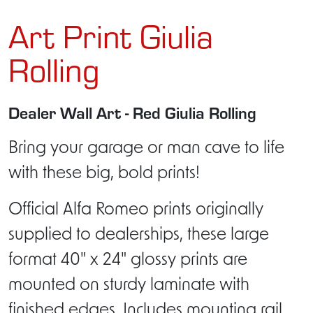
Art Print Giulia
Rolling
Dealer Wall Art - Red Giulia Rolling
Bring your garage or man cave to life
with these big, bold prints!
Official Alfa Romeo prints originally
supplied to dealerships, these large
format 40" x 24" glossy prints are
mounted on sturdy laminate with
finished edges. Includes mounting rail