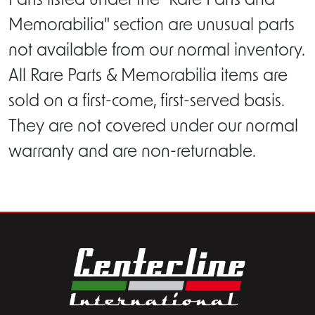
Parts listed under the "Rare Parts and
Memorabilia" section are unusual parts
not available from our normal inventory.
All Rare Parts & Memorabilia items are
sold on a first-come, first-served basis.
They are not covered under our normal
warranty and are non-returnable.