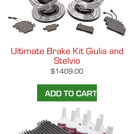
Ultimate Brake Kit Giulia and
Stelvio
$1409.00