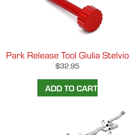
Park Release Tool Giulia Stelvio
$32.95