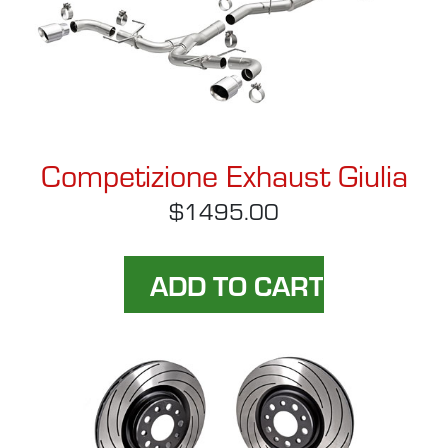
Competizione Exhaust Giulia
$1495.00