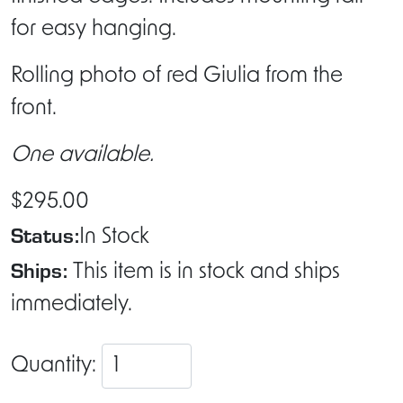
for easy hanging.
Rolling photo of red Giulia from the
front.
One available.
$295.00
Status:
In Stock
Ships:
This item is in stock and ships
immediately.
Quantity: