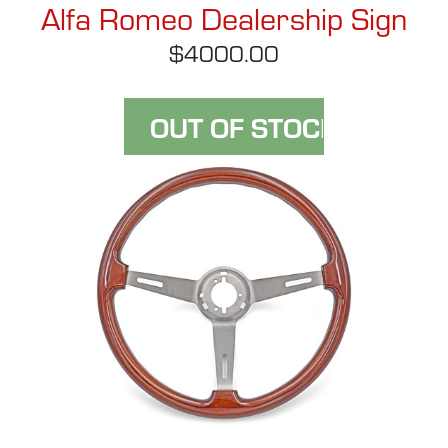
Alfa Romeo Dealership Sign
$4000.00