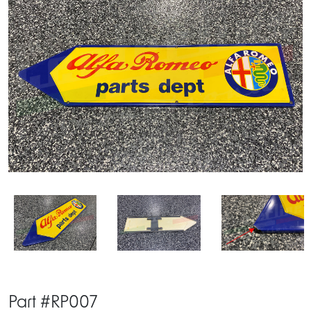
Part #RP007