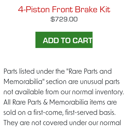
4-Piston Front Brake Kit
$729.00
Parts listed under the "Rare Parts and
Memorabilia" section are unusual parts
not available from our normal inventory.
All Rare Parts & Memorabilia items are
sold on a first-come, first-served basis.
They are not covered under our normal