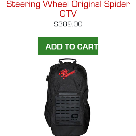
Steering Wheel Original Spider
GTV
$389.00