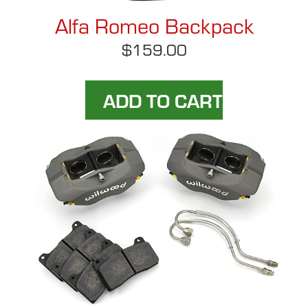
Alfa Romeo Backpack
$159.00