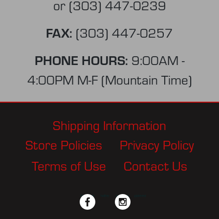
or
(303) 447-0239
FAX:
(303) 447-0257
PHONE HOURS:
9:00AM -
4:00PM M-F (Mountain Time)
Shipping Information
Store Policies
Privacy Policy
Terms of Use
Contact Us
facebook
twitter
instagram
pinterest