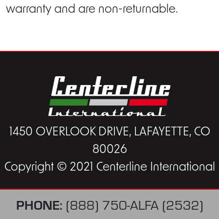
warranty and are non-returnable.
1450 OVERLOOK DRIVE, LAFAYETTE, CO
80026
Copyright © 2021 Centerline International
PHONE:
(888) 750-ALFA (2532)