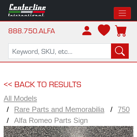
888.750.ALFA
<< BACK TO RESULTS
All Models
Rare Parts and Memorabilia
750
Alfa Romeo Parts Sign