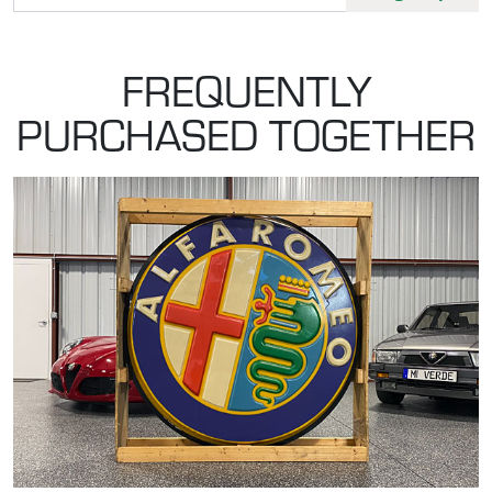
FREQUENTLY
PURCHASED TOGETHER