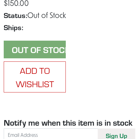
$150.00
Status:
Out of Stock
Ships:
ADD TO
WISHLIST
Notify me when this item is in stock