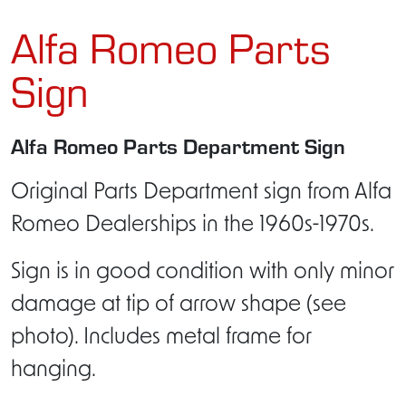
Alfa Romeo Parts
Sign
Alfa Romeo Parts Department Sign
Original Parts Department sign from Alfa
Romeo Dealerships in the 1960s-1970s.
Sign is in good condition with only minor
damage at tip of arrow shape (see
photo). Includes metal frame for
hanging.