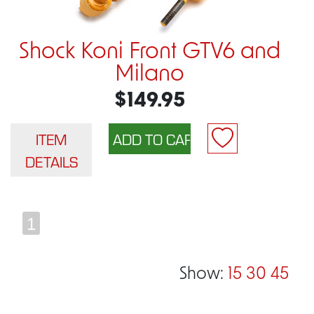
Shock Koni Front GTV6 and
Milano
$149.95
ITEM
DETAILS
1
Show:
15
30
45