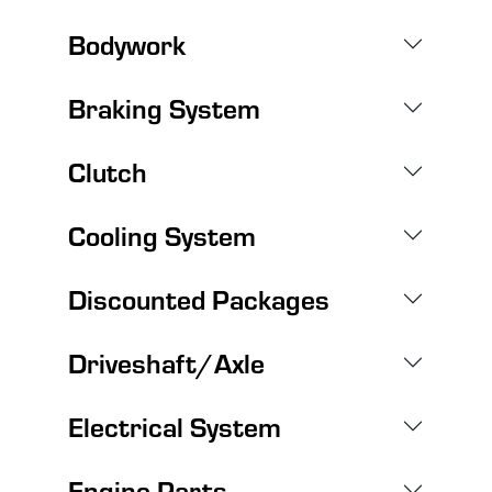
Bodywork
Braking System
Clutch
Cooling System
Discounted Packages
Driveshaft/Axle
Electrical System
Engine Parts