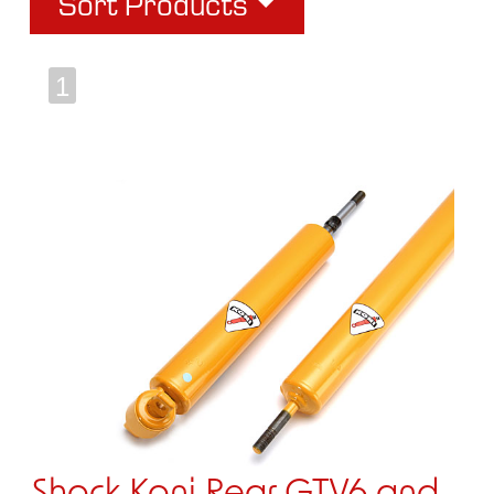
Sort Products
1