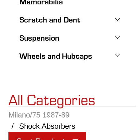
Memorabilia
Scratch and Dent
Suspension
Wheels and Hubcaps
All Categories
Milano/75 1987-89
Shock Absorbers