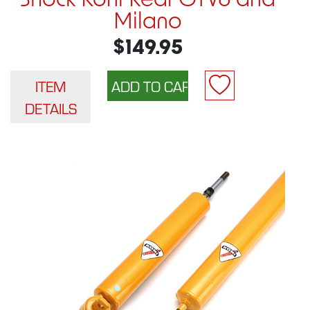
Shock Koni Rear GTV6 and
Milano
$149.95
ITEM
DETAILS