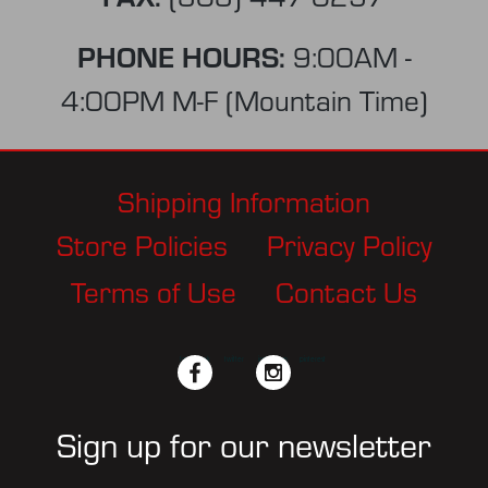
PHONE HOURS:
9:00AM -
4:00PM M-F (Mountain Time)
Shipping Information
Store Policies
Privacy Policy
Terms of Use
Contact Us
facebook
twitter
instagram
pinterest
Sign up for our newsletter