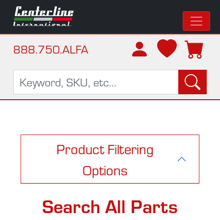
888.750.ALFA
Product Filtering
Options
Search All Parts