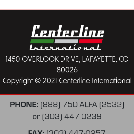
1450 OVERLOOK DRIVE, LAFAYETTE, CO
80026
Copyright © 2021 Centerline International
PHONE:
(888) 750-ALFA (2532)
or
(303) 447-0239
FAX:
(303) 447-0257