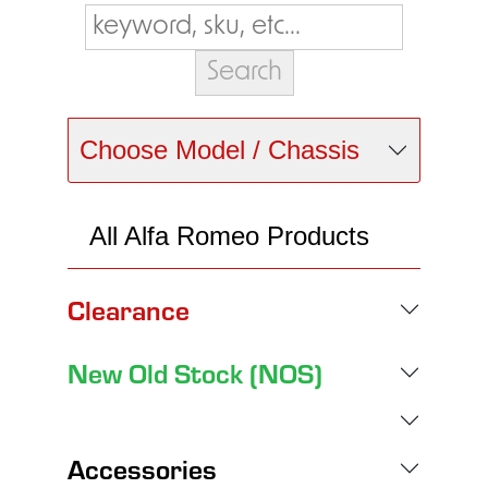
Choose Model / Chassis
All Alfa Romeo Products
Clearance
New Old Stock (NOS)
Accessories