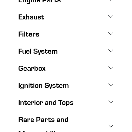
Exhaust
Filters
Fuel System
Gearbox
Ignition System
Interior and Tops
Rare Parts and