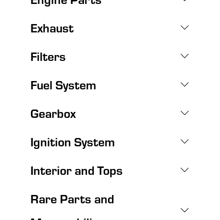
Exhaust
Filters
Fuel System
Gearbox
Ignition System
Interior and Tops
Rare Parts and