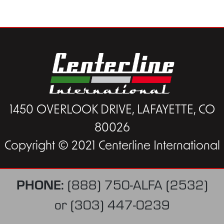
1450 OVERLOOK DRIVE, LAFAYETTE, CO
80026
Copyright © 2021 Centerline International
PHONE:
(888) 750-ALFA (2532)
or
(303) 447-0239