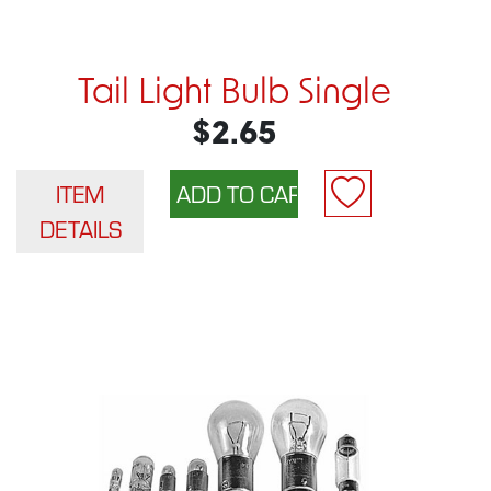
Tail Light Bulb Single
$2.65
ITEM
DETAILS