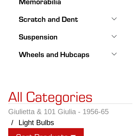
Memorabilia
Scratch and Dent
Suspension
Wheels and Hubcaps
All Categories
Giulietta & 101 Giulia - 1956-65
Light Bulbs