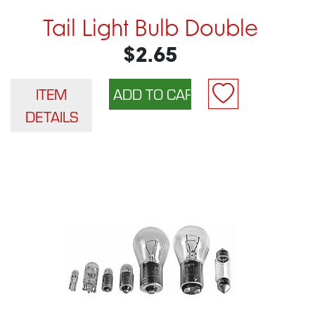
Tail Light Bulb Double
$2.65
ITEM
DETAILS