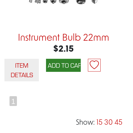
Instrument Bulb 22mm
$2.15
ITEM
DETAILS
1
Show:
15
30
45