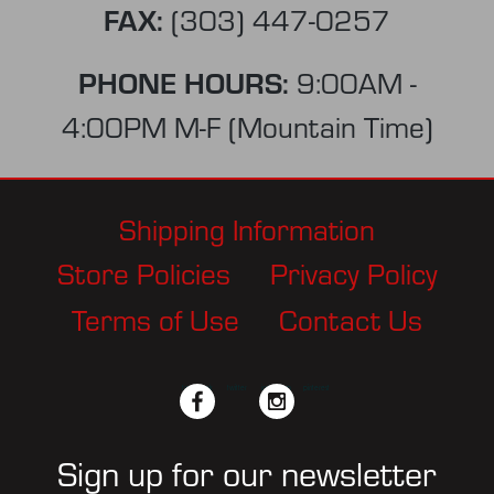
FAX:
(303) 447-0257
PHONE HOURS:
9:00AM -
4:00PM M-F (Mountain Time)
Shipping Information
Store Policies
Privacy Policy
Terms of Use
Contact Us
facebook
twitter
instagram
pinterest
Sign up for our newsletter