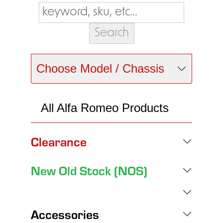
Choose Model / Chassis
All Alfa Romeo Products
Clearance
New Old Stock (NOS)
Accessories