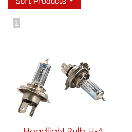
Sort Products
1