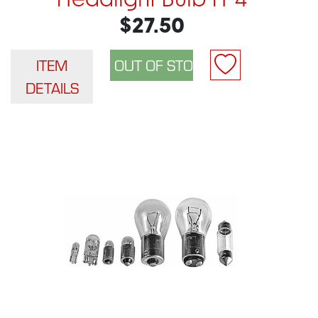
Headlight Bulb H-4
$27.50
ITEM
DETAILS