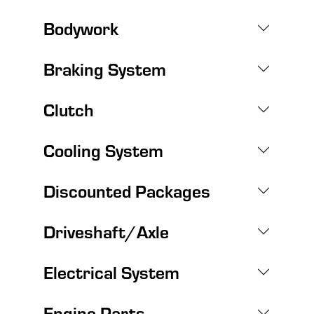
Bodywork
Braking System
Clutch
Cooling System
Discounted Packages
Driveshaft/Axle
Electrical System
Engine Parts