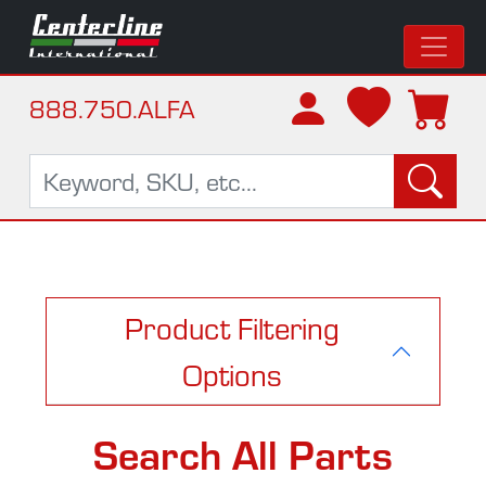
888.750.ALFA
Product Filtering
Options
Search All Parts