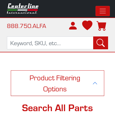
888.750.ALFA
Product Filtering
Options
Search All Parts