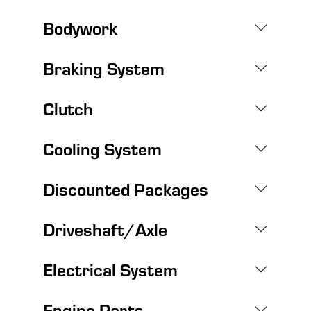
Bodywork
Braking System
Clutch
Cooling System
Discounted Packages
Driveshaft/Axle
Electrical System
Engine Parts