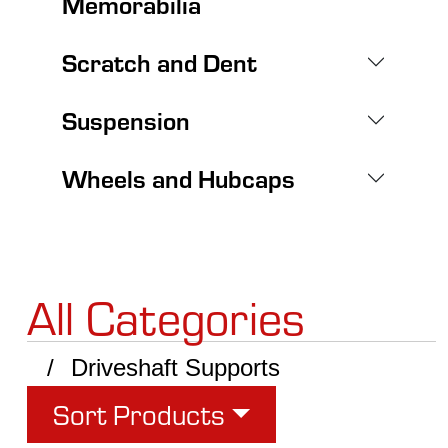
Memorabilia
Scratch and Dent
Suspension
Wheels and Hubcaps
All Categories
Driveshaft Supports
Sort Products