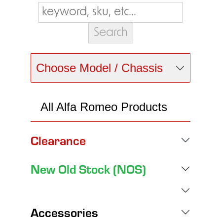
Choose Model / Chassis
All Alfa Romeo Products
Clearance
New Old Stock (NOS)
Accessories