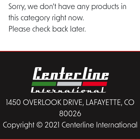
Sorry, we don't have any products in
this category right now.
Please check back later.
1450 OVERLOOK DRIVE, LAFAYETTE, CO
80026
Copyright © 2021 Centerline International