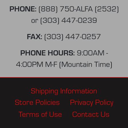
PHONE:
(888) 750-ALFA (2532)
or
(303) 447-0239
FAX:
(303) 447-0257
PHONE HOURS:
9:00AM -
4:00PM M-F (Mountain Time)
Shipping Information
Store Policies
Privacy Policy
Terms of Use
Contact Us