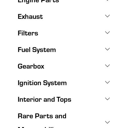
Exhaust
Filters
Fuel System
Gearbox
Ignition System
Interior and Tops
Rare Parts and