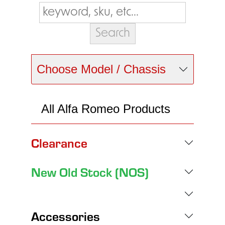
Choose Model / Chassis
All Alfa Romeo Products
Clearance
New Old Stock (NOS)
Accessories