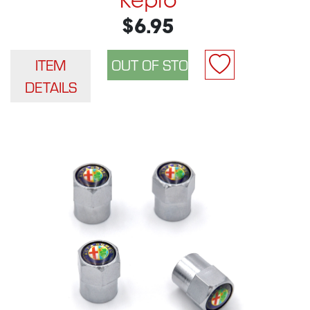
Repro
$6.95
ITEM
DETAILS