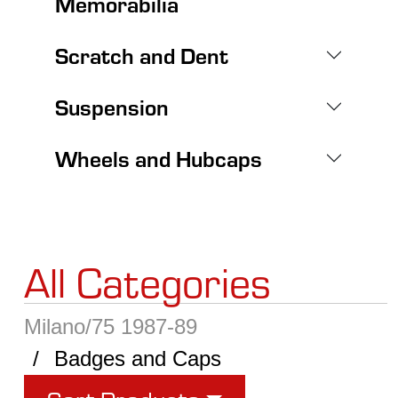
Memorabilia
Scratch and Dent
Suspension
Wheels and Hubcaps
All Categories
Milano/75 1987-89
Badges and Caps