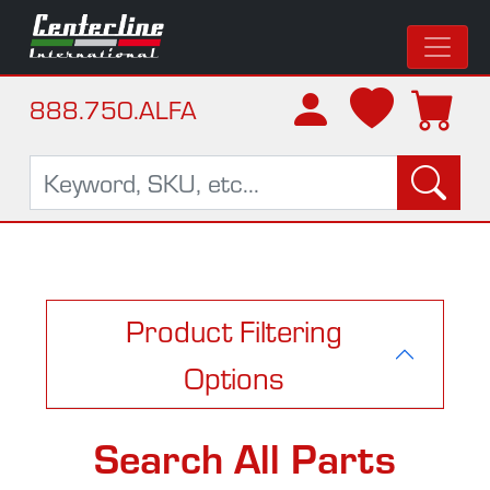
888.750.ALFA
Product Filtering
Options
Search All Parts