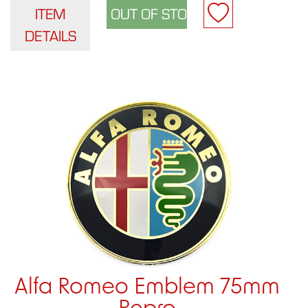
ITEM
DETAILS
Alfa Romeo Emblem 75mm