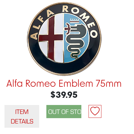
Alfa Romeo Emblem 75mm
$39.95
ITEM
DETAILS