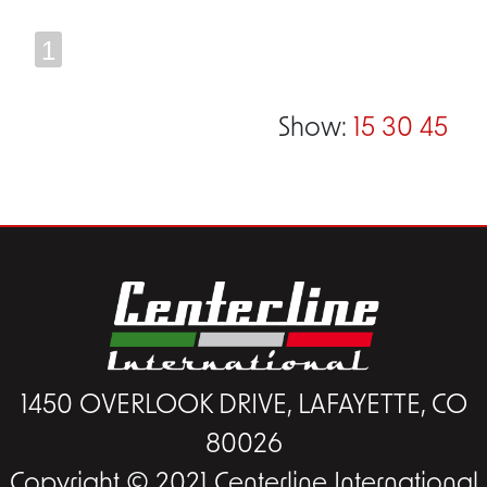
1
Show:
15
30
45
1450 OVERLOOK DRIVE, LAFAYETTE, CO
80026
Copyright © 2021 Centerline International