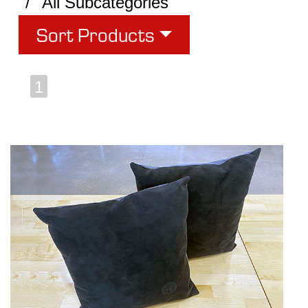
All Subcategories
Sort Products
1