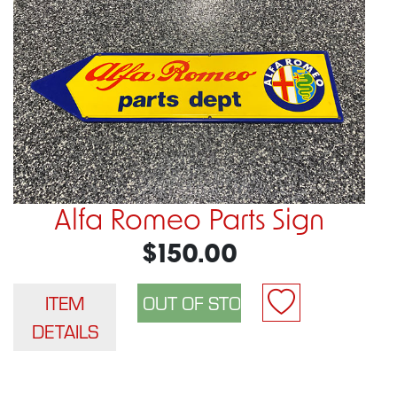
Alfa Romeo Parts Sign
$150.00
ITEM
DETAILS