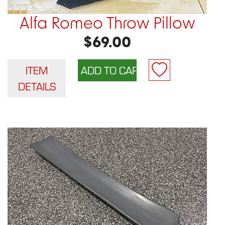
Alfa Romeo Throw Pillow
$69.00
ITEM
DETAILS