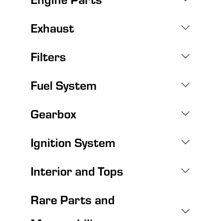
Exhaust
Filters
Fuel System
Gearbox
Ignition System
Interior and Tops
Rare Parts and