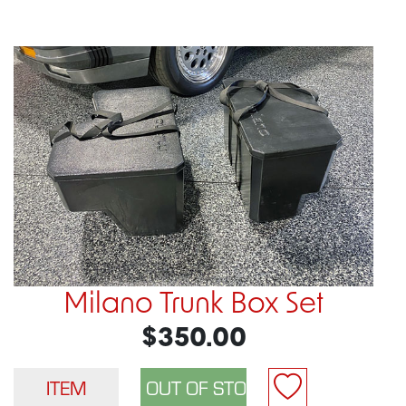
Milano Trunk Box Set
$350.00
ITEM