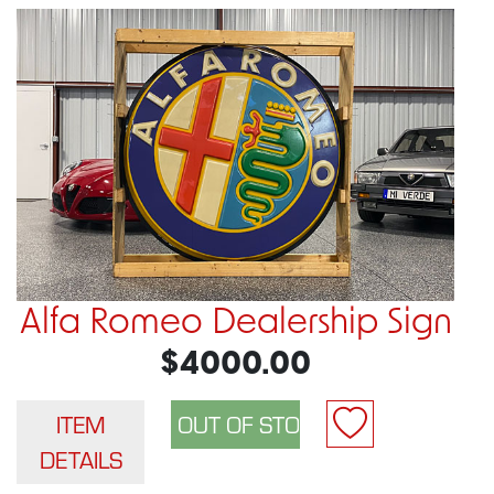
Alfa Romeo Dealership Sign
$4000.00
ITEM
DETAILS