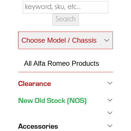
Choose Model / Chassis
All Alfa Romeo Products
Clearance
New Old Stock (NOS)
Accessories