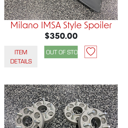
Milano IMSA Style Spoiler
$350.00
ITEM
DETAILS