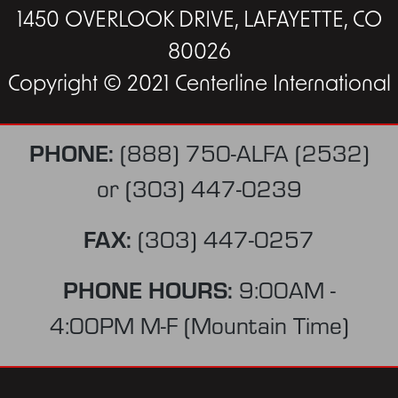
1450 OVERLOOK DRIVE, LAFAYETTE, CO
80026
Copyright © 2021 Centerline International
PHONE:
(888) 750-ALFA (2532)
or
(303) 447-0239
FAX:
(303) 447-0257
PHONE HOURS:
9:00AM -
4:00PM M-F (Mountain Time)