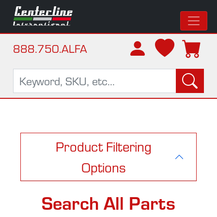
888.750.ALFA
Product Filtering
Options
Search All Parts