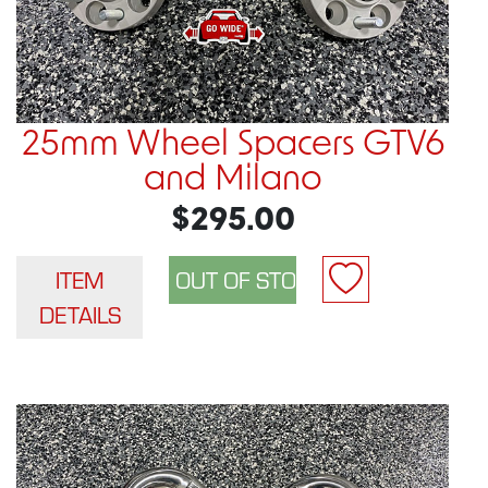
25mm Wheel Spacers GTV6
and Milano
$295.00
ITEM
DETAILS