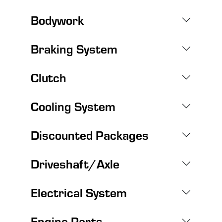
Bodywork
Braking System
Clutch
Cooling System
Discounted Packages
Driveshaft/Axle
Electrical System
Engine Parts