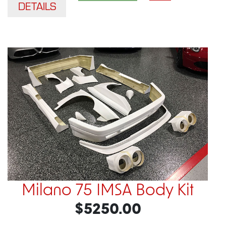
DETAILS
Milano 75 IMSA Body Kit
$5250.00