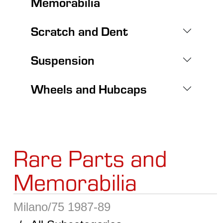
Memorabilia
Scratch and Dent
Suspension
Wheels and Hubcaps
Rare Parts and
Memorabilia
Milano/75 1987-89