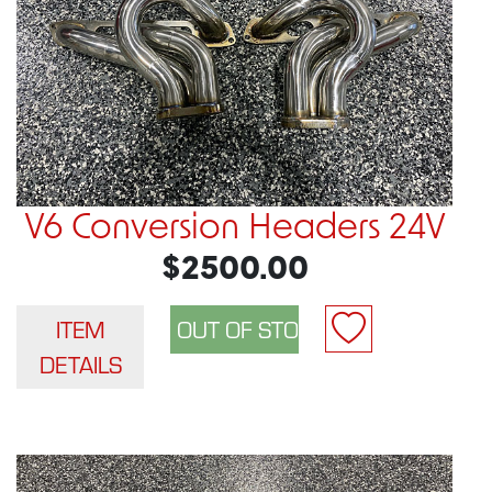
V6 Conversion Headers 24V
$2500.00
ITEM
DETAILS