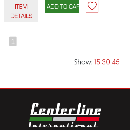
ITEM
DETAILS
1
Show:
15
30
45